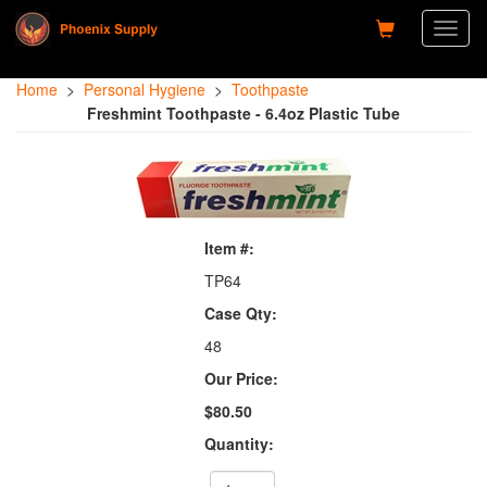
Toggl
naviga
Home
>
Personal Hygiene
>
Toothpaste
Freshmint Toothpaste - 6.4oz Plastic Tube
Item #:
TP64
Case Qty:
48
Our Price:
$80.50
Quantity: