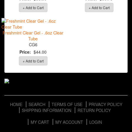
+ Add to Cart
+ Add to Cart
Freshmint Clear Gel - .6oz Clear
Tube
CG6
Price:
$44.00
+ Add to Cart
HOME
SEARCH
TERMS OF USE
PRIVACY POLICY
SHIPPING INFORMATION
RETURN POLICY
MY CART
MY ACCOUNT
LOGIN