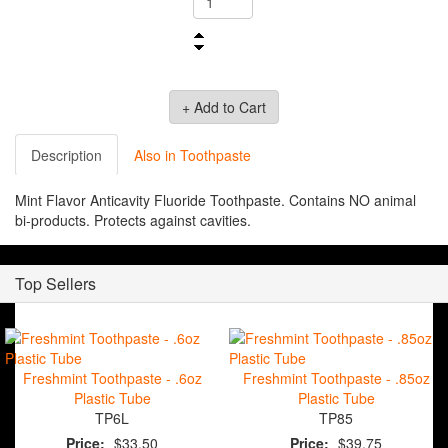
Description
Also in Toothpaste
Mint Flavor Anticavity Fluoride Toothpaste. Contains NO animal
bi-products. Protects against cavities.
Top Sellers
Freshmint Toothpaste - .6oz
Freshmint Toothpaste - .85oz
Plastic Tube
Plastic Tube
TP6L
TP85
Price:
$33.50
Price:
$39.75