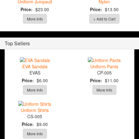
Uniform Jumpsuit
Nylon
Price:
$23.00
Price:
$13.50
More Info
+ Add to Cart
Top Sellers
EVA Sandals
Uniform Pants
EVAS
CP-005
Price:
$6.00
Price:
$11.00
More Info
More Info
Uniform Shirts
CS-005
Price:
$9.00
More Info