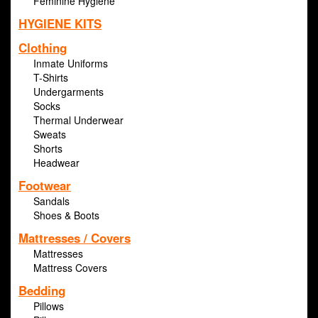
Feminine Hygiene
HYGIENE KITS
Clothing
Inmate Uniforms
T-Shirts
Undergarments
Socks
Thermal Underwear
Sweats
Shorts
Headwear
Footwear
Sandals
Shoes & Boots
Mattresses / Covers
Mattresses
Mattress Covers
Bedding
Pillows