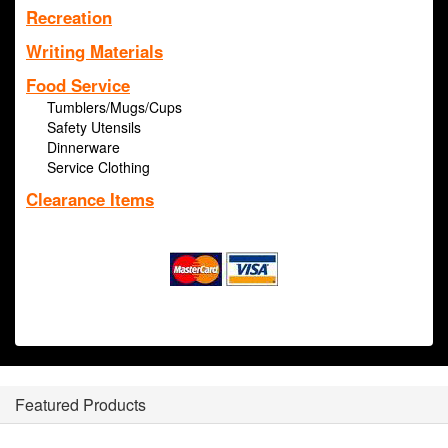
Recreation
Writing Materials
Food Service
Tumblers/Mugs/Cups
Safety Utensils
Dinnerware
Service Clothing
Clearance Items
Featured Products