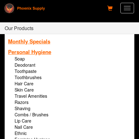
Toggl
naviga
Our Products
Monthly Specials
Personal Hygiene
Soap
Deodorant
Toothpaste
Toothbrushes
Hair Care
Skin Care
Travel Amenities
Razors
Shaving
Combs / Brushes
Lip Care
Nail Care
Ethnic