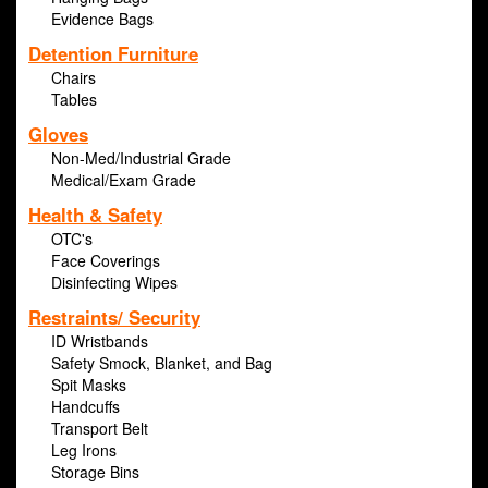
Evidence Bags
Detention Furniture
Chairs
Tables
Gloves
Non-Med/Industrial Grade
Medical/Exam Grade
Health & Safety
OTC's
Face Coverings
Disinfecting Wipes
Restraints/ Security
ID Wristbands
Safety Smock, Blanket, and Bag
Spit Masks
Handcuffs
Transport Belt
Leg Irons
Storage Bins