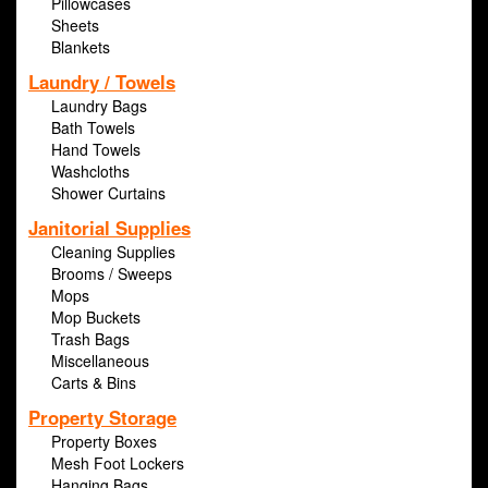
Pillowcases
Sheets
Blankets
Laundry / Towels
Laundry Bags
Bath Towels
Hand Towels
Washcloths
Shower Curtains
Janitorial Supplies
Cleaning Supplies
Brooms / Sweeps
Mops
Mop Buckets
Trash Bags
Miscellaneous
Carts & Bins
Property Storage
Property Boxes
Mesh Foot Lockers
Hanging Bags