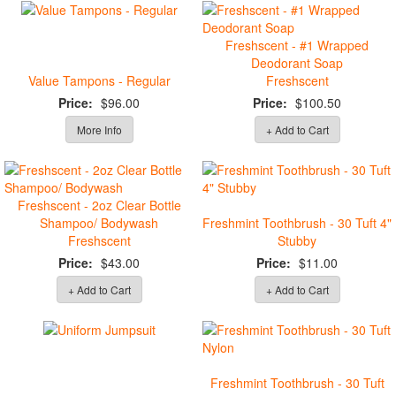
Freshscent - #1 Wrapped
Deodorant Soap
Value Tampons - Regular
Freshscent
Price:
$96.00
Price:
$100.50
More Info
+ Add to Cart
Freshscent - 2oz Clear Bottle
Shampoo/ Bodywash
Freshmint Toothbrush - 30 Tuft 4"
Freshscent
Stubby
Price:
$43.00
Price:
$11.00
+ Add to Cart
+ Add to Cart
Freshmint Toothbrush - 30 Tuft