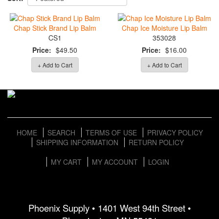
Chap Stick Brand Lip Balm
Chap Ice Moisture Lip Balm
CS1
353028
Price:
$49.50
Price:
$16.00
+ Add to Cart
+ Add to Cart
HOME
SEARCH
TERMS OF USE
PRIVACY POLICY
SHIPPING INFORMATION
RETURN POLICY
MY CART
MY ACCOUNT
LOGIN
Phoenix Supply • 1401 West 94th Street •