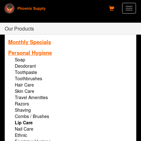
Toggl
naviga
Our Products
Monthly Specials
Personal Hygiene
Soap
Deodorant
Toothpaste
Toothbrushes
Hair Care
Skin Care
Travel Amenities
Razors
Shaving
Combs / Brushes
Lip Care
Nail Care
Ethnic