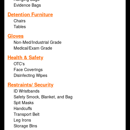
Evidence Bags
Detention Furniture
Chairs
Tables
Gloves
Non-Med/Industrial Grade
Medical/Exam Grade
Health & Safety
OTC's
Face Coverings
Disinfecting Wipes
Restraints/ Security
ID Wristbands
Safety Smock, Blanket, and Bag
Spit Masks
Handcuffs
Transport Belt
Leg Irons
Storage Bins