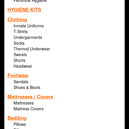
Feminine Hygiene
HYGIENE KITS
Clothing
Inmate Uniforms
T-Shirts
Undergarments
Socks
Thermal Underwear
Sweats
Shorts
Headwear
Footwear
Sandals
Shoes & Boots
Mattresses / Covers
Mattresses
Mattress Covers
Bedding
Pillows