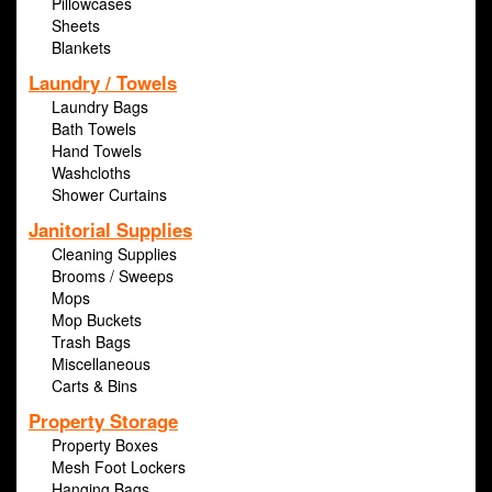
Pillowcases
Sheets
Blankets
Laundry / Towels
Laundry Bags
Bath Towels
Hand Towels
Washcloths
Shower Curtains
Janitorial Supplies
Cleaning Supplies
Brooms / Sweeps
Mops
Mop Buckets
Trash Bags
Miscellaneous
Carts & Bins
Property Storage
Property Boxes
Mesh Foot Lockers
Hanging Bags