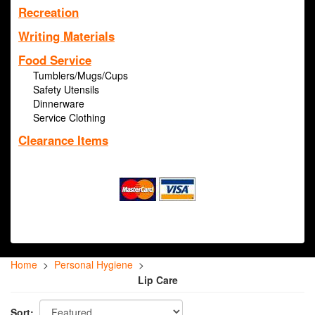
Recreation
Writing Materials
Food Service
Tumblers/Mugs/Cups
Safety Utensils
Dinnerware
Service Clothing
Clearance Items
Home
>
Personal Hygiene
>
Lip Care
Sort: