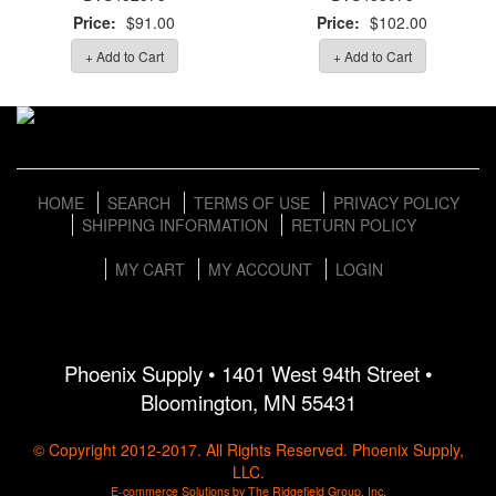
Price:
$91.00
Price:
$102.00
+ Add to Cart
+ Add to Cart
HOME
SEARCH
TERMS OF USE
PRIVACY POLICY
SHIPPING INFORMATION
RETURN POLICY
MY CART
MY ACCOUNT
LOGIN
Phoenix Supply • 1401 West 94th Street •
Bloomington, MN 55431
© Copyright 2012-2017. All Rights Reserved. Phoenix Supply,
LLC.
E-commerce Solutions by The Ridgefield Group, Inc.