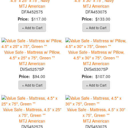
4.5" x 25" x 75", Navy **
4.5" x 30" x 75", Navy **
MTJ American
MTJ American
DFA452575
DFA453075
Price:
$117.00
Price:
$133.00
+ Add to Cart
+ Add to Cart
Value Safe - Mattress w/ Pillow,
Value Safe - Mattress w/ Pillow,
4.5" x 25" x 75", Green **
4.5" x 30" x 75", Green **
MTJ American
MTJ American
DVS452575P
DVS453075P
Price:
$94.00
Price:
$107.00
+ Add to Cart
+ Add to Cart
Value Safe - Mattress, 4.5" x 25"
Value Safe - Mattress, 4.5" x 30"
x 75", Green **
x 75", Green **
MTJ American
MTJ American
DVS452575
DVS453075