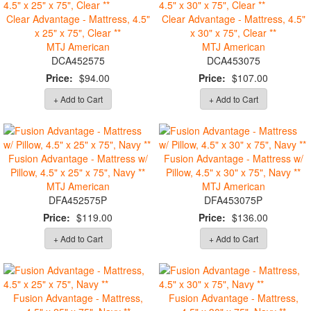
Clear Advantage - Mattress, 4.5"
Clear Advantage - Mattress, 4.5"
x 25" x 75", Clear **
x 30" x 75", Clear **
MTJ American
MTJ American
DCA452575
DCA453075
Price:
$94.00
Price:
$107.00
+ Add to Cart
+ Add to Cart
Fusion Advantage - Mattress w/
Fusion Advantage - Mattress w/
Pillow, 4.5" x 25" x 75", Navy **
Pillow, 4.5" x 30" x 75", Navy **
MTJ American
MTJ American
DFA452575P
DFA453075P
Price:
$119.00
Price:
$136.00
+ Add to Cart
+ Add to Cart
Fusion Advantage - Mattress,
Fusion Advantage - Mattress,