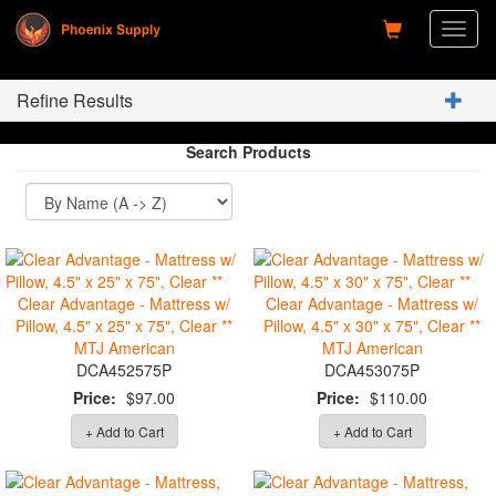
Toggl
naviga
Refine Results
Search Products
Clear Advantage - Mattress w/
Clear Advantage - Mattress w/
Pillow, 4.5" x 25" x 75", Clear **
Pillow, 4.5" x 30" x 75", Clear **
MTJ American
MTJ American
DCA452575P
DCA453075P
Price:
$97.00
Price:
$110.00
+ Add to Cart
+ Add to Cart