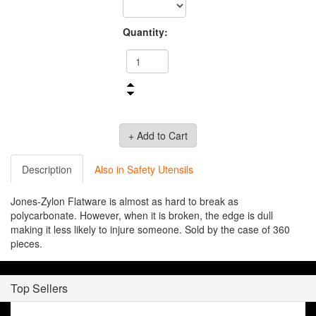
Quantity:
Description
Also in Safety Utensils
Jones-Zylon Flatware is almost as hard to break as
polycarbonate. However, when it is broken, the edge is dull
making it less likely to injure someone. Sold by the case of 360
pieces.
Top Sellers