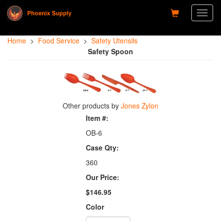
Toggl
naviga
Home
>
Food Service
>
Safety Utensils
Safety Spoon
Other products by
Jones Zylon
Item #:
OB-6
Case Qty:
360
Our Price:
$146.95
Color