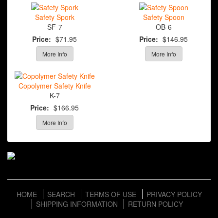
Safety Spork
Safety Spoon
SF-7
OB-6
Price:
$71.95
Price:
$146.95
More Info
More Info
Copolymer Safety Knife
K-7
Price:
$166.95
More Info
HOME
SEARCH
TERMS OF USE
PRIVACY POLICY
SHIPPING INFORMATION
RETURN POLICY