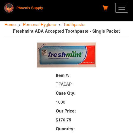
Toggl
naviga
Home
>
Personal Hygiene
>
Toothpaste
Freshmint ADA Accepted Toothpaste - Single Packet
Item #:
TPADAP
Case Qty:
1000
Our Price:
$176.75
Quantity: