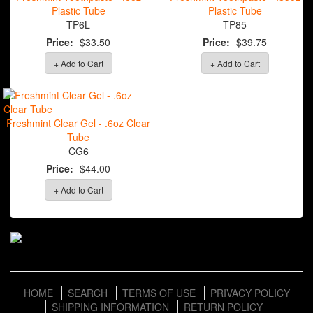
Plastic Tube
Plastic Tube
TP6L
TP85
Price:
$33.50
Price:
$39.75
+ Add to Cart
+ Add to Cart
Freshmint Clear Gel - .6oz Clear
Tube
CG6
Price:
$44.00
+ Add to Cart
HOME
SEARCH
TERMS OF USE
PRIVACY POLICY
SHIPPING INFORMATION
RETURN POLICY