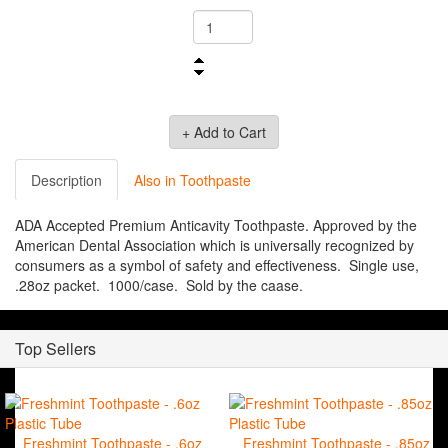
Description
Also in Toothpaste
ADA Accepted Premium Anticavity Toothpaste. Approved by the
American Dental Association which is universally recognized by
consumers as a symbol of safety and effectiveness. Single use,
.28oz packet. 1000/case. Sold by the caase.
Top Sellers
Freshmint Toothpaste - .6oz
Freshmint Toothpaste - .85oz